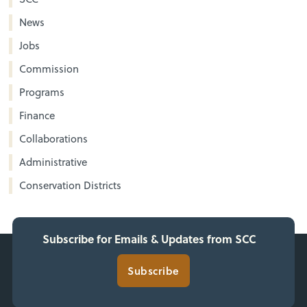
News
Jobs
Commission
Programs
Finance
Collaborations
Administrative
Conservation Districts
Subscribe for Emails & Updates from SCC
Subscribe