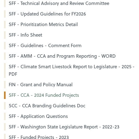
SFF - Technical Advisory and Review Committee
SFF - Updated Guidelines for FY2026
SFF - Prioritization Metrics Detail
SFF - Info Sheet
SFF - Guidelines - Comment Form
SFF - AMM - CCA and Program Reporting - WORD
SFF - Climate Smart Livestock Report to Legislature - 2025 -
PDF
FIN - Grant and Policy Manual
SFF - CCA - 2024 Funded Projects
SCC - CCA Branding Guidelines Doc
SFF - Application Questions
SFF - Washington State Legislature Report - 2022-23
SFF - Funded Projects - 2023