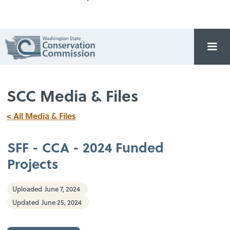
SCC Media & Files
< All Media & Files
SFF - CCA - 2024 Funded
Projects
Uploaded
June 7, 2024
Updated
June 25, 2024