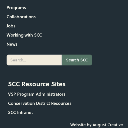
Programs
Collaborations
Jobs
Working with SCC
News
SCC Resource Sites
VSP Program Administrators
Conservation District Resources
SCC Intranet
Website by August Creative