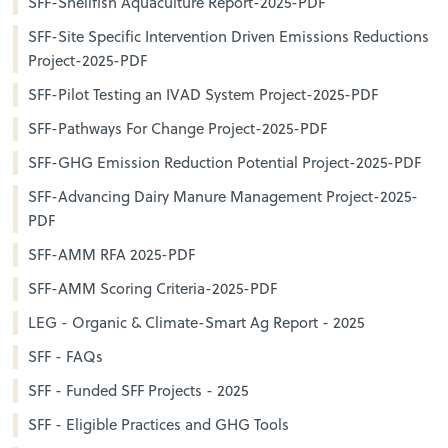
SFF-Shellfish Aquaculture Report-2025-PDF
SFF-Site Specific Intervention Driven Emissions Reductions
Project-2025-PDF
SFF-Pilot Testing an IVAD System Project-2025-PDF
SFF-Pathways For Change Project-2025-PDF
SFF-GHG Emission Reduction Potential Project-2025-PDF
SFF-Advancing Dairy Manure Management Project-2025-
PDF
SFF-AMM RFA 2025-PDF
SFF-AMM Scoring Criteria-2025-PDF
LEG - Organic & Climate-Smart Ag Report - 2025
SFF - FAQs
SFF - Funded SFF Projects - 2025
SFF - Eligible Practices and GHG Tools