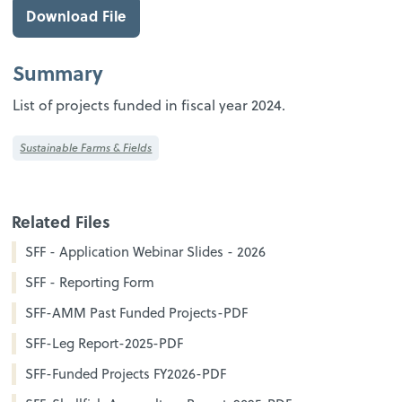
Download File
Summary
List of projects funded in fiscal year 2024.
Sustainable Farms & Fields
Related Files
SFF - Application Webinar Slides - 2026
SFF - Reporting Form
SFF-AMM Past Funded Projects-PDF
SFF-Leg Report-2025-PDF
SFF-Funded Projects FY2026-PDF