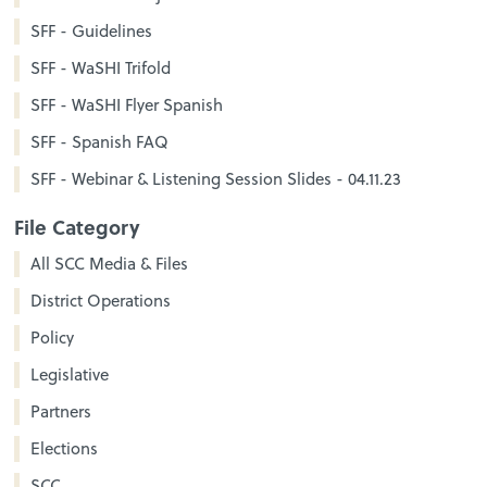
SFF - Guidelines
SFF - WaSHI Trifold
SFF - WaSHI Flyer Spanish
SFF - Spanish FAQ
SFF - Webinar & Listening Session Slides - 04.11.23
File Category
All SCC Media & Files
District Operations
Policy
Legislative
Partners
Elections
SCC