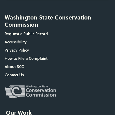
Washington State Conservation
Commission
Request a Public Record
Accessibility
Privacy Policy
How to File a Complaint
About SCC
Contact Us
Our Work