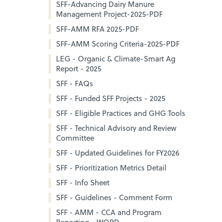
SFF-Advancing Dairy Manure
Management Project-2025-PDF
SFF-AMM RFA 2025-PDF
SFF-AMM Scoring Criteria-2025-PDF
LEG - Organic & Climate-Smart Ag
Report - 2025
SFF - FAQs
SFF - Funded SFF Projects - 2025
SFF - Eligible Practices and GHG Tools
SFF - Technical Advisory and Review
Committee
SFF - Updated Guidelines for FY2026
SFF - Prioritization Metrics Detail
SFF - Info Sheet
SFF - Guidelines - Comment Form
SFF - AMM - CCA and Program