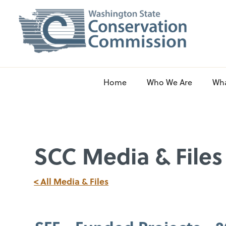
Home
Who We Are
Wh
SCC Media & Files
< All Media & Files