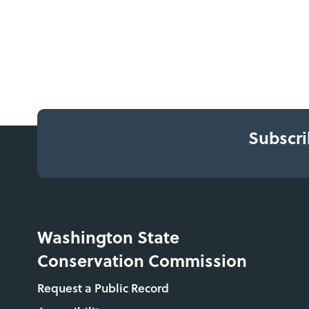
Subscri
Washington State
Conservation Commission
Request a Public Record