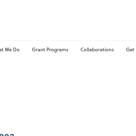
at We Do
Grant Programs
Collaborations
Get 