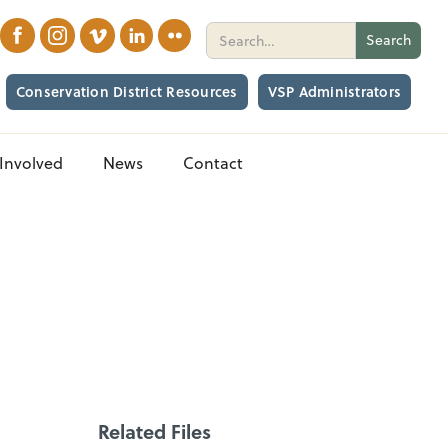
Conservation District Resources
VSP Administrators
Involved
News
Contact
Related Files