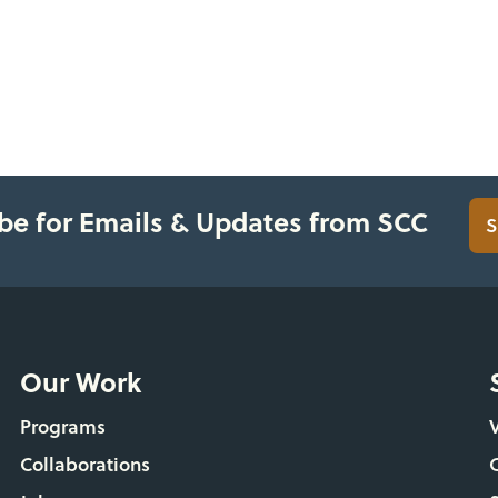
be for Emails & Updates from SCC
S
Our Work
Programs
Collaborations