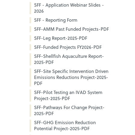
SFF - Application Webinar Slides -
2026
SFF - Reporting Form
SFF-AMM Past Funded Projects-PDF
SFF-Leg Report-2025-PDF
SFF-Funded Projects FY2026-PDF
SFF-Shellfish Aquaculture Report-
2025-PDF
SFF-Site Specific Intervention Driven
Emissions Reductions Project-2025-
PDF
SFF-Pilot Testing an IVAD System
Project-2025-PDF
SFF-Pathways For Change Project-
2025-PDF
SFF-GHG Emission Reduction
Potential Project-2025-PDF