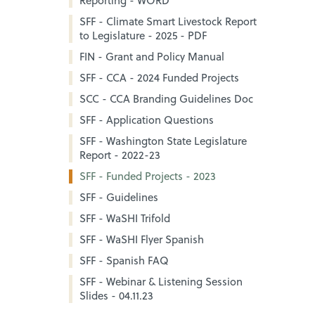
Reporting - WORD
SFF - Climate Smart Livestock Report
to Legislature - 2025 - PDF
FIN - Grant and Policy Manual
SFF - CCA - 2024 Funded Projects
SCC - CCA Branding Guidelines Doc
SFF - Application Questions
SFF - Washington State Legislature
Report - 2022-23
SFF - Funded Projects - 2023
SFF - Guidelines
SFF - WaSHI Trifold
SFF - WaSHI Flyer Spanish
SFF - Spanish FAQ
SFF - Webinar & Listening Session
Slides - 04.11.23