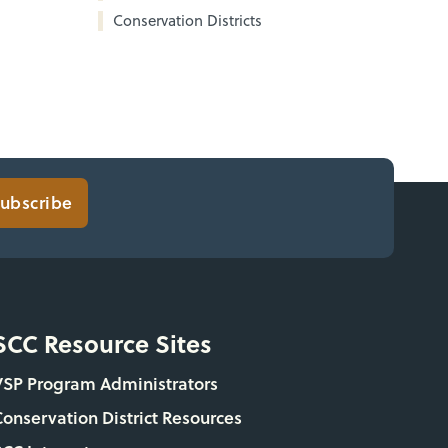
Conservation Districts
ubscribe
SCC Resource Sites
VSP Program Administrators
Conservation District Resources