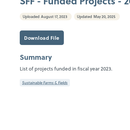
SFF - Funded Projects - 
Uploaded
August 17, 2023
Updated
May 20, 2025
Download File
Summary
List of projects funded in fiscal year 2023.
Sustainable Farms & Fields