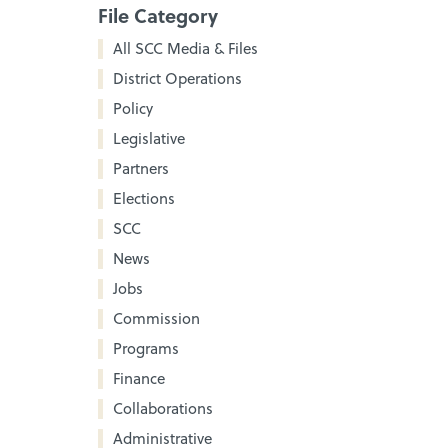
File Category
All SCC Media & Files
District Operations
Policy
Legislative
Partners
Elections
SCC
News
Jobs
Commission
Programs
Finance
Collaborations
Administrative