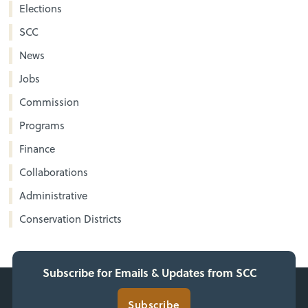
Elections
SCC
News
Jobs
Commission
Programs
Finance
Collaborations
Administrative
Conservation Districts
Subscribe for Emails & Updates from SCC
Subscribe