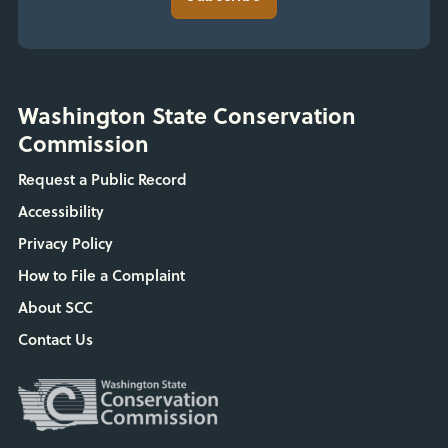
Washington State Conservation
Commission
Request a Public Record
Accessibility
Privacy Policy
How to File a Complaint
About SCC
Contact Us