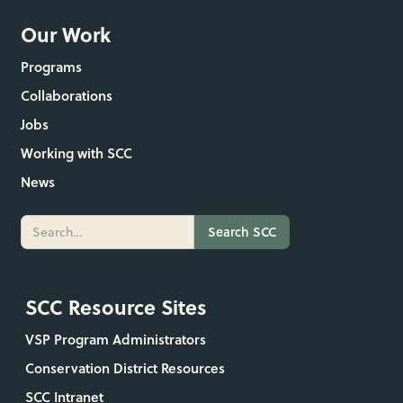
Our Work
Programs
Collaborations
Jobs
Working with SCC
News
SCC Resource Sites
VSP Program Administrators
Conservation District Resources
SCC Intranet