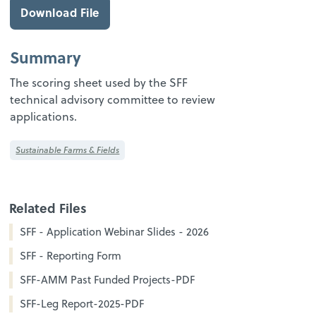
Download File
Summary
The scoring sheet used by the SFF
technical advisory committee to review
applications.
Sustainable Farms & Fields
Related Files
SFF - Application Webinar Slides - 2026
SFF - Reporting Form
SFF-AMM Past Funded Projects-PDF
SFF-Leg Report-2025-PDF