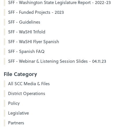
SFF - Washington State Legislature Report - 2022-23
SFF - Funded Projects - 2023
SFF - Guidelines
SFF - WaSHI Trifold
SFF - WaSHI Flyer Spanish
SFF - Spanish FAQ
SFF - Webinar & Listening Session Slides - 04.11.23
File Category
All SCC Media & Files
District Operations
Policy
Legislative
Partners