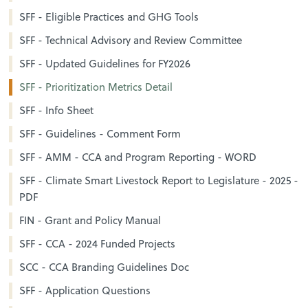
SFF - Eligible Practices and GHG Tools
SFF - Technical Advisory and Review Committee
SFF - Updated Guidelines for FY2026
SFF - Prioritization Metrics Detail
SFF - Info Sheet
SFF - Guidelines - Comment Form
SFF - AMM - CCA and Program Reporting - WORD
SFF - Climate Smart Livestock Report to Legislature - 2025 -
PDF
FIN - Grant and Policy Manual
SFF - CCA - 2024 Funded Projects
SCC - CCA Branding Guidelines Doc
SFF - Application Questions