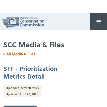
SCC Media & Files
< All Media & Files
SFF - Prioritization
Metrics Detail
Uploaded
May 20, 2025
Updated
April 20, 2026