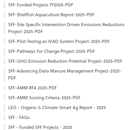
SFF-Funded Projects FY2026-PDF
SFF-Shellfish Aquaculture Report-2025-PDF
SFF-Site Specific Intervention Driven Emissions Reductions
Project-2025-PDF
SFF-Pilot Testing an IVAD System Project-2025-PDF
SFF-Pathways For Change Project-2025-PDF
SFF-GHG Emission Reduction Potential Project-2025-PDF
SFF-Advancing Dairy Manure Management Project-2025-
PDF
SFF-AMM RFA 2025-PDF
SFF-AMM Scoring Criteria-2025-PDF
LEG - Organic & Climate-Smart Ag Report - 2025
SFF - FAQs
SFF - Funded SFF Projects - 2025