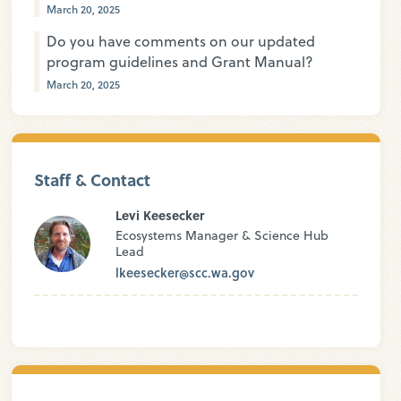
March 20, 2025
Do you have comments on our updated
program guidelines and Grant Manual?
March 20, 2025
Staff & Contact
Levi Keesecker
Ecosystems Manager & Science Hub
Lead
lkeesecker@scc.wa.gov