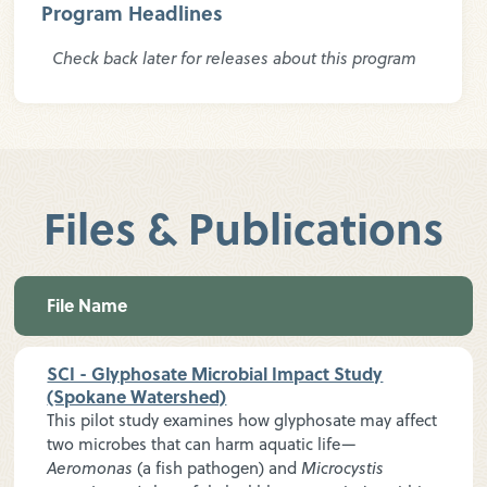
Program Headlines
Check back later for releases about this program
Files & Publications
File Name
SCI - Glyphosate Microbial Impact Study
(Spokane Watershed)
This pilot study examines how glyphosate may affect
two microbes that can harm aquatic life—
Aeromonas
(a fish pathogen) and
Microcystis