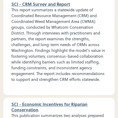
SCI - CRM Survey and Report
This report summarizes a statewide update of
Coordinated Resource Management (CRM) and
Coordinated Weed Management Area (CWMA)
groups, conducted by Whatcom Conservation
District. Through interviews with practitioners and
partners, the report examines the strengths,
challenges, and long-term needs of CRMs across
Washington. Findings highlight the model’s value in
fostering voluntary, consensus-based collaboration
while identifying barriers such as limited staffing,
funding constraints, and inconsistent agency
engagement. The report includes recommendations
to support and strengthen CRM efforts statewide.
SCI - Economic Incentives for Riparian
Conservation
This publication summarizes two analyses prepared