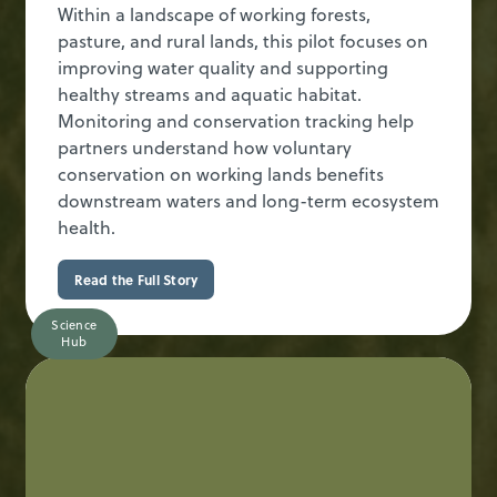
Within a landscape of working forests,
pasture, and rural lands, this pilot focuses on
improving water quality and supporting
healthy streams and aquatic habitat.
Monitoring and conservation tracking help
partners understand how voluntary
conservation on working lands benefits
downstream waters and long-term ecosystem
health.
Read the Full Story
Science
Hub