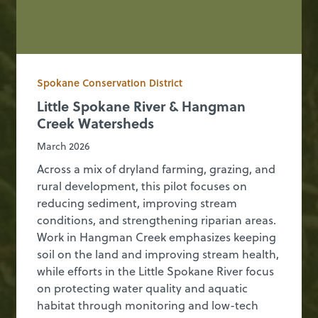
Spokane Conservation District
Little Spokane River & Hangman
Creek Watersheds
March 2026
Across a mix of dryland farming, grazing, and
rural development, this pilot focuses on
reducing sediment, improving stream
conditions, and strengthening riparian areas.
Work in Hangman Creek emphasizes keeping
soil on the land and improving stream health,
while efforts in the Little Spokane River focus
on protecting water quality and aquatic
habitat through monitoring and low-tech