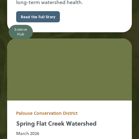
long-term watershed health.
Read the Full Story
Science
Hub
Palouse Conservation District
Spring Flat Creek Watershed
March 2026