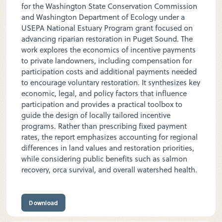
for the Washington State Conservation Commission
and Washington Department of Ecology under a
USEPA National Estuary Program grant focused on
advancing riparian restoration in Puget Sound. The
work explores the economics of incentive payments
to private landowners, including compensation for
participation costs and additional payments needed
to encourage voluntary restoration. It synthesizes key
economic, legal, and policy factors that influence
participation and provides a practical toolbox to
guide the design of locally tailored incentive
programs. Rather than prescribing fixed payment
rates, the report emphasizes accounting for regional
differences in land values and restoration priorities,
while considering public benefits such as salmon
recovery, orca survival, and overall watershed health.
Download