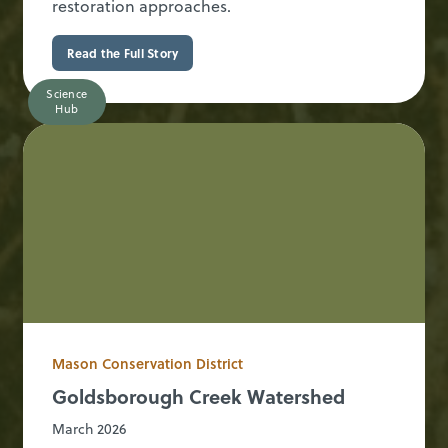
restoration approaches.
Read the Full Story
Science
Hub
Mason Conservation District
Goldsborough Creek Watershed
March 2026