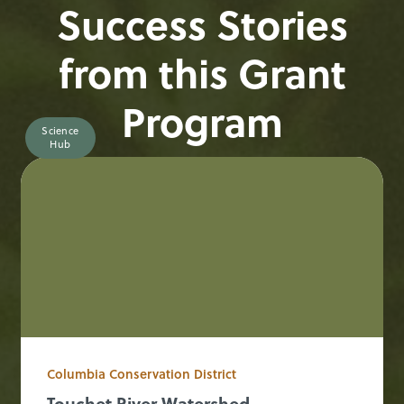
Success Stories
from this Grant
Program
Science
Hub
Columbia Conservation District
Touchet River Watershed