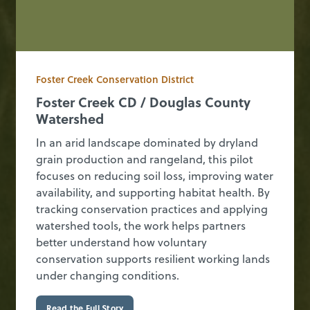
Foster Creek Conservation District
Foster Creek CD / Douglas County
Watershed
In an arid landscape dominated by dryland
grain production and rangeland, this pilot
focuses on reducing soil loss, improving water
availability, and supporting habitat health. By
tracking conservation practices and applying
watershed tools, the work helps partners
better understand how voluntary
conservation supports resilient working lands
under changing conditions.
Read the Full Story