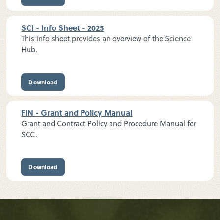
SCI - Info Sheet - 2025
This info sheet provides an overview of the Science
Hub.
Download
FIN - Grant and Policy Manual
Grant and Contract Policy and Procedure Manual for
SCC.
Download