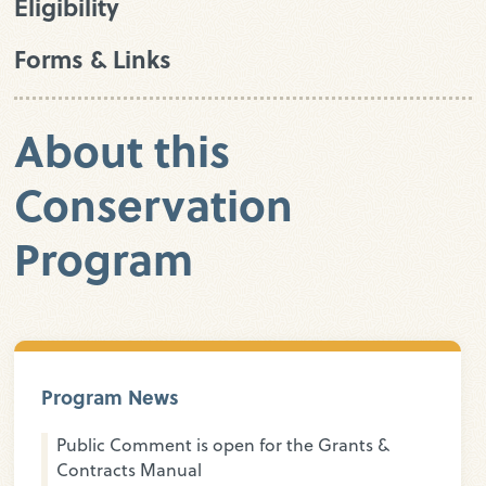
Eligibility
Forms & Links
About this
Conservation
Program
Program News
Public Comment is open for the Grants &
Contracts Manual