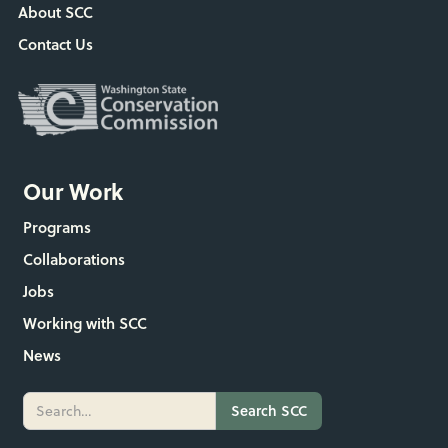
About SCC
Contact Us
Our Work
Programs
Collaborations
Jobs
Working with SCC
News