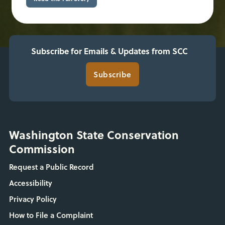
Subscribe for Emails & Updates from SCC
Subscribe
Washington State Conservation
Commission
Request a Public Record
Accessibility
Privacy Policy
How to File a Complaint