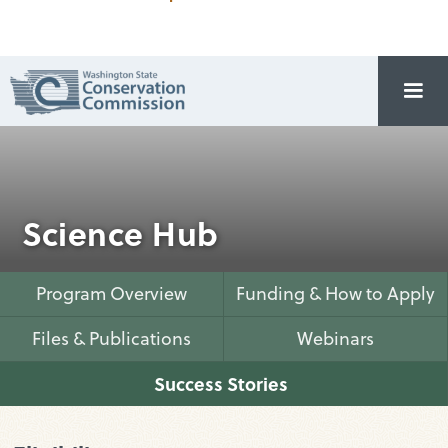
Science Hub
Program Overview
Funding & How to Apply
Files & Publications
Webinars
Success Stories