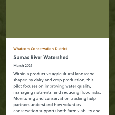
Whatcom Conservation District
Sumas River Watershed
March 2026
Within a productive agricultural landscape
shaped by dairy and crop production, this
pilot focuses on improving water quality,
managing nutrients, and reducing flood risks.
Monitoring and conservation tracking help
partners understand how voluntary
conservation supports both farm viability and