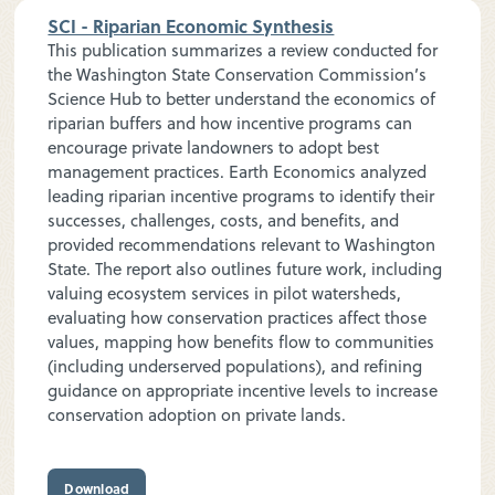
SCI - Riparian Economic Synthesis
This publication summarizes a review conducted for
the Washington State Conservation Commission’s
Science Hub to better understand the economics of
riparian buffers and how incentive programs can
encourage private landowners to adopt best
management practices. Earth Economics analyzed
leading riparian incentive programs to identify their
successes, challenges, costs, and benefits, and
provided recommendations relevant to Washington
State. The report also outlines future work, including
valuing ecosystem services in pilot watersheds,
evaluating how conservation practices affect those
values, mapping how benefits flow to communities
(including underserved populations), and refining
guidance on appropriate incentive levels to increase
conservation adoption on private lands.
Download