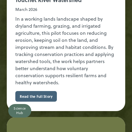
March 2026
In a working lands landscape shaped by
dryland farming, grazing, and irrigated
agriculture, this pilot focuses on reducing
erosion, keeping soil on the land, and
improving stream and habitat conditions. By
tracking conservation practices and applying
watershed tools, the work helps partners
better understand how voluntary
conservation supports resilient farms and
healthy watersheds.
Read the Full Story
Science
Hub