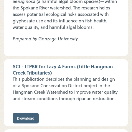
aeruginosa
(a harmful algal bloom species)—within
the Spokane River watershed. The research helps
assess potential ecological risks associated with
glyphosate use and its influence on fish health,
water quality, and harmful algal blooms.
Prepared by Gonzaga University.
SCI - LTPBR for Lazy A Farms (Little Hangman
Creek Tributaries)
This publication describes the planning and design
of a Spokane Conservation District project in the
Hangman Creek Watershed to improve water quality
and stream conditions through riparian restoration.
Download