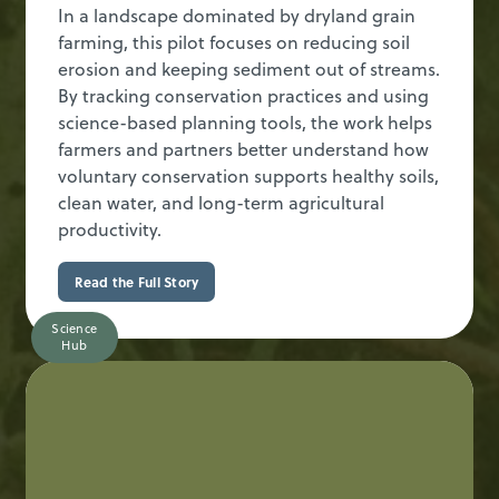
In a landscape dominated by dryland grain
farming, this pilot focuses on reducing soil
erosion and keeping sediment out of streams.
By tracking conservation practices and using
science-based planning tools, the work helps
farmers and partners better understand how
voluntary conservation supports healthy soils,
clean water, and long-term agricultural
productivity.
Read the Full Story
Science
Hub